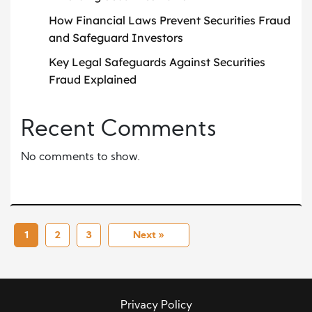
How Financial Laws Prevent Securities Fraud
and Safeguard Investors
Key Legal Safeguards Against Securities
Fraud Explained
Recent Comments
No comments to show.
1
2
3
Next »
Privacy Policy