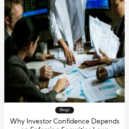
Blogs
Why Investor Confidence Depends