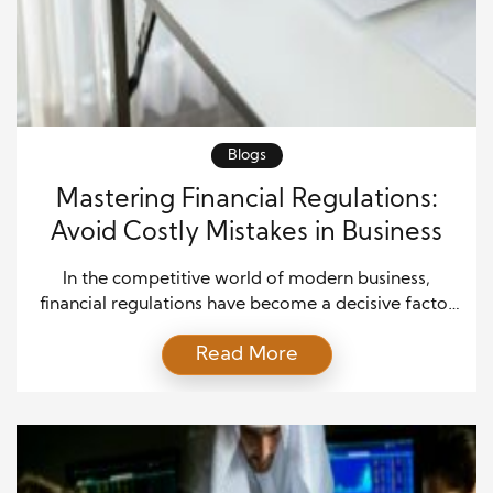
Blogs
Mastering Financial Regulations:
Avoid Costly Mistakes in Business
In the competitive world of modern business,
financial regulations have become a decisive factor
that can make or break a company’s future. These
Read More
rules are not just legal requirements; they are the
foundation of trust, transparency, and credibility.
Businesses that treat financial compliance as an
afterthought often pay the price through heavy
penalties, reputational damage, […]