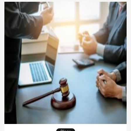
landscape. In this article, we will explore practical
strategies companies can use to overcome common
legal […]