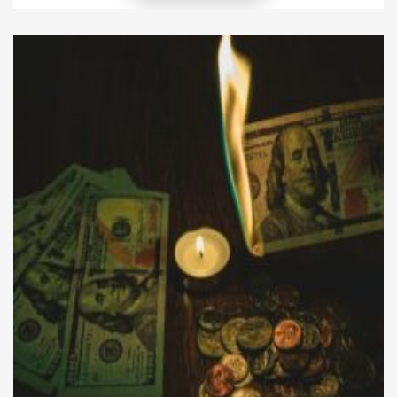
regulations, these frameworks aim to balance
investor protection, market integrity, and economic
growth. While they open doors to innovation and
transparency, they can also impose constraints […]