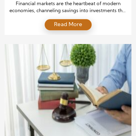
Growth and Stability
Financial markets are the heartbeat of modern
economies, channeling savings into investments that
drive progress and innovation. Yet, beneath the
Read More
surface of every thriving market lies a detailed legal
framework that keeps it functioning smoothly. This
legal blueprint outlines the expected behavior of
participants, the management of risks, and the
maintenance of fairness. Understanding how […]