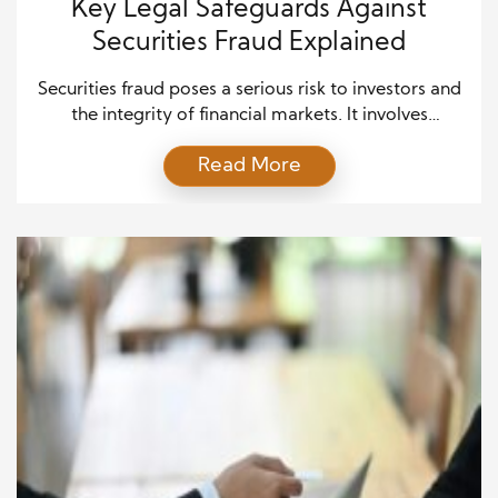
Key Legal Safeguards Against
Securities Fraud Explained
Securities fraud poses a serious risk to investors and
the integrity of financial markets. It involves
deceptive practices such as insider trading, false
Read More
statements, and market manipulation. Regulators in
the United States have developed strict legal
safeguards to protect investors and hold
wrongdoers accountable. Understanding these
safeguards is essential for investors, financial
professionals, and companies […]