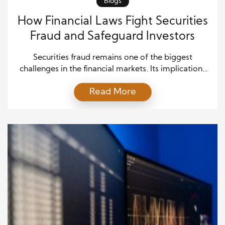
Blogs
How Financial Laws Fight Securities
Fraud and Safeguard Investors
Securities fraud remains one of the biggest
challenges in the financial markets. Its implications
are severe, ranging from financial losses to eroding
Read More
trust in the system. Fortunately, various financial
laws and regulations have been enacted to combat
securities fraud and protect investors. These laws
aim to establish transparency, ensure market
integrity, and hold wrongdoers accountable. […]