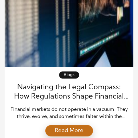
Blogs
Navigating the Legal Compass:
How Regulations Shape Financial
Markets
Financial markets do not operate in a vacuum. They
thrive, evolve, and sometimes falter within the
bounds of legal frameworks that govern their
Read More
activities. From securities laws to banking