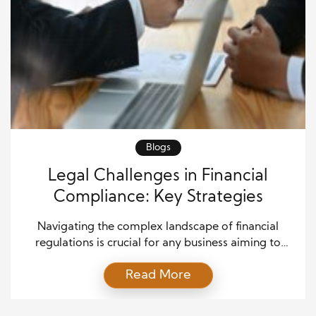
Blogs
Legal Challenges in Financial
Compliance: Key Strategies
Navigating the complex landscape of financial
regulations is crucial for any business aiming to
operate within the legal framework. Legal
Read More
challenges in financial compliance can be
overwhelming, especially for companies that are
still adapting to the rapidly evolving legal