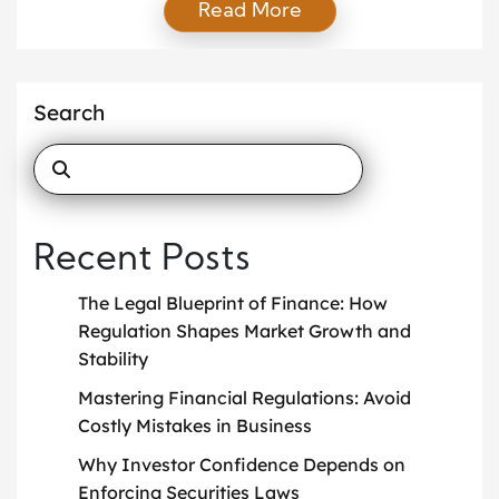
Read More
methods to reduce the amount of tax a company
owes. With rising corporate profits and increasingly
complex tax systems, companies are adopting
sophisticated approaches to manage their tax
Search
responsibilities more efficiently. This article explores
[…]
Recent Posts
The Legal Blueprint of Finance: How
Regulation Shapes Market Growth and
Stability
Mastering Financial Regulations: Avoid
Costly Mistakes in Business
Why Investor Confidence Depends on
Enforcing Securities Laws