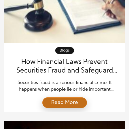
Blogs
How Financial Laws Prevent
Securities Fraud and Safeguard
Investors
Securities fraud is a serious financial crime. It
happens when people lie or hide important
information about investments. This can include
Read More
stocks, bonds, mutual funds, or other financial
assets. The goal is often to trick others into making
bad investment decisions. When securities fraud
happens, it can lead to significant losses for