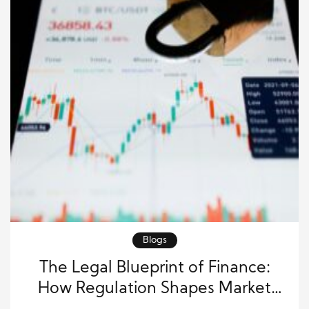
Blogs
The Legal Blueprint of Finance:
How Regulation Shapes Market