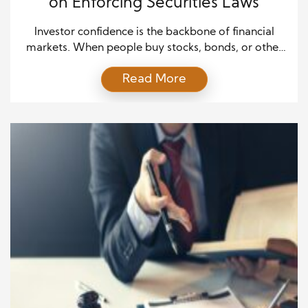
on Enforcing Securities Laws
Investor confidence is the backbone of financial
markets. When people buy stocks, bonds, or other
securities, they place trust in the system. They
Read More
expect that the companies raising money are
honest about their performance. They also assume
regulators will act when rules are broken. Without
this assurance, markets can weaken, and economic
growth slows. Enforcing […]