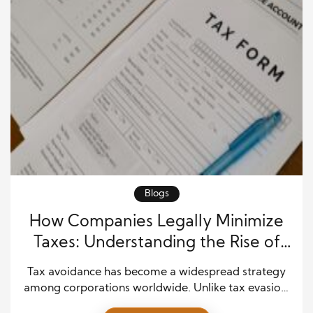
Blogs
How Companies Legally Minimize
Taxes: Understanding the Rise of
Tax Avoidance
Tax avoidance has become a widespread strategy
among corporations worldwide. Unlike tax evasion,
which is illegal, tax avoidance involves using lawful