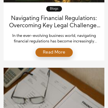
Blogs
Navigating Financial Regulations:
Overcoming Key Legal Challenges
in Modern Business
In the ever-evolving business world, navigating
financial regulations has become increasingly
complex. With rapid technological advancements,
Read More
globalization, and changing political landscapes,
companies must remain vigilant in understanding
the legal frameworks that govern their operations.
These financial regulations are essential for ensuring
fairness, transparency, and stability in the economy,
but also present significant challenges. For modern
[…]