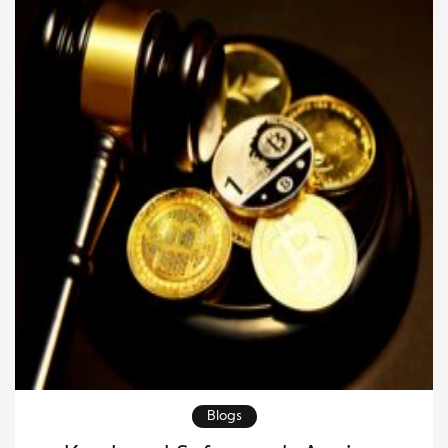
investors. People may […]
Blogs