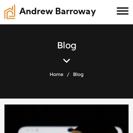
Andrew Barroway
B
l
o
g
Home
/
Blog