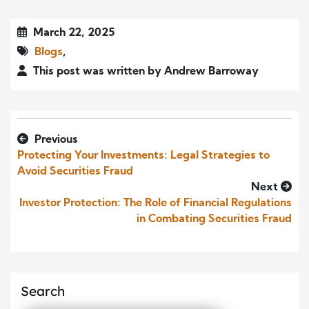
March 22, 2025
Blogs
,
This post was written by Andrew Barroway
Previous
Protecting Your Investments: Legal Strategies to
Avoid Securities Fraud
Next
Investor Protection: The Role of Financial Regulations
in Combating Securities Fraud
Search