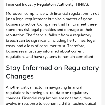
Financial Industry Regulatory Authority (FINRA).
Moreover, compliance with financial regulations is not
just a legal requirement but also a matter of good
business practice. Companies that fail to meet these
standards risk legal penalties and damage to their
reputation. The financial fallout from a regulatory
breach can be significant, including hefty fines, legal
costs, and a loss of consumer trust. Therefore,
businesses must stay informed about current
regulations and have systems to remain compliant.
Stay Informed on Regulatory
Changes
Another critical factor in navigating financial
regulations is staying up-to-date on regulatory
changes. Financial regulations are not static; they
evolve in response to economic shifts, technological