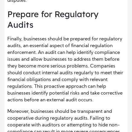
disputes.
Prepare for Regulatory
Audits
Finally, businesses should be prepared for regulatory
audits, an essential aspect of financial regulation
enforcement. An audit can help identify compliance
issues and allow businesses to address them before
they become more serious problems. Companies
should conduct internal audits regularly to meet their
financial obligations and comply with relevant
regulations. This proactive approach can help
businesses identify potential risks and take corrective
actions before an external audit occurs.
Moreover, businesses should be transparent and
cooperative during regulatory audits. Failing to
cooperate with auditors or attempting to hide non-