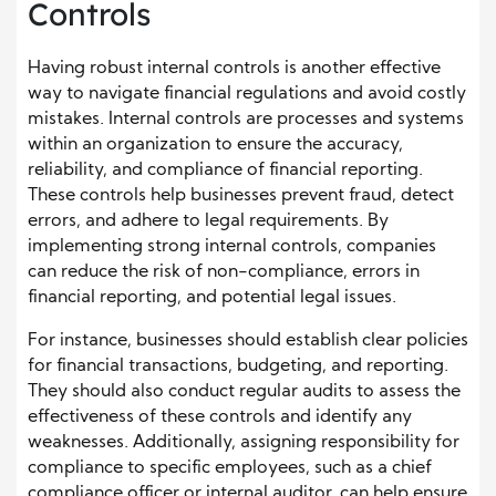
Controls
Having robust internal controls is another effective
way to navigate financial regulations and avoid costly
mistakes. Internal controls are processes and systems
within an organization to ensure the accuracy,
reliability, and compliance of financial reporting.
These controls help businesses prevent fraud, detect
errors, and adhere to legal requirements. By
implementing strong internal controls, companies
can reduce the risk of non-compliance, errors in
financial reporting, and potential legal issues.
For instance, businesses should establish clear policies
for financial transactions, budgeting, and reporting.
They should also conduct regular audits to assess the
effectiveness of these controls and identify any
weaknesses. Additionally, assigning responsibility for
compliance to specific employees, such as a chief
compliance officer or internal auditor, can help ensure