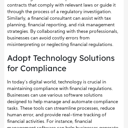
contracts that comply with relevant laws or guide it
through the process of a regulatory investigation.
Similarly, a financial consultant can assist with tax
planning, financial reporting, and risk management
strategies. By collaborating with these professionals,
businesses can avoid costly errors from
misinterpreting or neglecting financial regulations.
Adopt Technology Solutions
for Compliance
In today’s digital world, technology is crucial in
maintaining compliance with financial regulations.
Businesses can use various software solutions
designed to help manage and automate compliance
tasks. These tools can streamline processes, reduce
human error, and provide real-time tracking of
financial activities. For instance, financial