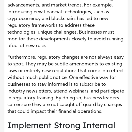
advancements, and market trends. For example,
introducing new financial technologies, such as
cryptocurrency and blockchain, has led to new
regulatory frameworks to address these
technologies’ unique challenges. Businesses must
monitor these developments closely to avoid running
afoul of new rules.
Furthermore, regulatory changes are not always easy
to spot. They may be subtle amendments to existing
laws or entirely new regulations that come into effect
without much public notice. One effective way for
businesses to stay informed is to subscribe to
industry newsletters, attend webinars, and participate
in regulatory training. By doing so, business leaders
can ensure they are not caught off guard by changes
that could impact their financial operations.
Implement Strong Internal