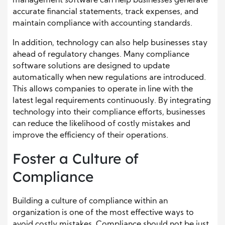
management software can help businesses generate
accurate financial statements, track expenses, and
maintain compliance with accounting standards.
In addition, technology can also help businesses stay
ahead of regulatory changes. Many compliance
software solutions are designed to update
automatically when new regulations are introduced.
This allows companies to operate in line with the
latest legal requirements continuously. By integrating
technology into their compliance efforts, businesses
can reduce the likelihood of costly mistakes and
improve the efficiency of their operations.
Foster a Culture of
Compliance
Building a culture of compliance within an
organization is one of the most effective ways to
avoid costly mistakes. Compliance should not be just