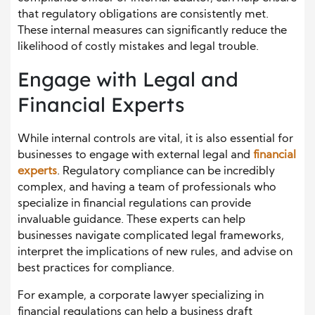
that regulatory obligations are consistently met.
These internal measures can significantly reduce the
likelihood of costly mistakes and legal trouble.
Engage with Legal and
Financial Experts
While internal controls are vital, it is also essential for
businesses to engage with external legal and
financial
experts
. Regulatory compliance can be incredibly
complex, and having a team of professionals who
specialize in financial regulations can provide
invaluable guidance. These experts can help
businesses navigate complicated legal frameworks,
interpret the implications of new rules, and advise on
best practices for compliance.
For example, a corporate lawyer specializing in
financial regulations can help a business draft