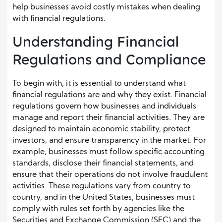
help businesses avoid costly mistakes when dealing
with financial regulations.
Understanding Financial
Regulations and Compliance
To begin with, it is essential to understand what
financial regulations are and why they exist. Financial
regulations govern how businesses and individuals
manage and report their financial activities. They are
designed to maintain economic stability, protect
investors, and ensure transparency in the market. For
example, businesses must follow specific accounting
standards, disclose their financial statements, and
ensure that their operations do not involve fraudulent
activities. These regulations vary from country to
country, and in the United States, businesses must
comply with rules set forth by agencies like the
Securities and Exchange Commission (SEC) and the