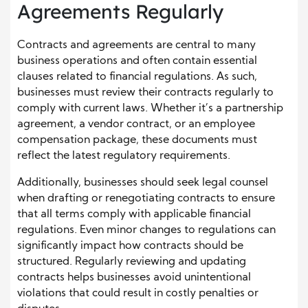
Agreements Regularly
Contracts and agreements are central to many
business operations and often contain essential
clauses related to financial regulations. As such,
businesses must review their contracts regularly to
comply with current laws. Whether it’s a partnership
agreement, a vendor contract, or an employee
compensation package, these documents must
reflect the latest regulatory requirements.
Additionally, businesses should seek legal counsel
when drafting or renegotiating contracts to ensure
that all terms comply with applicable financial
regulations. Even minor changes to regulations can
significantly impact how contracts should be
structured. Regularly reviewing and updating
contracts helps businesses avoid unintentional
violations that could result in costly penalties or