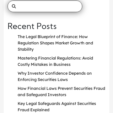
Recent Posts
The Legal Blueprint of Finance: How
Regulation Shapes Market Growth and
Stability
Mastering Financial Regulations: Avoid
Costly Mistakes in Business
Why Investor Confidence Depends on
Enforcing Securities Laws
How Financial Laws Prevent Securities Fraud
and Safeguard Investors
Key Legal Safeguards Against Securities
Fraud Explained