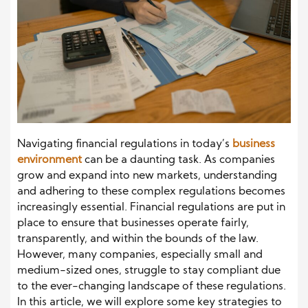
Navigating financial regulations in today’s
business
environment
can be a daunting task. As companies
grow and expand into new markets, understanding
and adhering to these complex regulations becomes
increasingly essential. Financial regulations are put in
place to ensure that businesses operate fairly,
transparently, and within the bounds of the law.
However, many companies, especially small and
medium-sized ones, struggle to stay compliant due
to the ever-changing landscape of these regulations.
In this article, we will explore some key strategies to