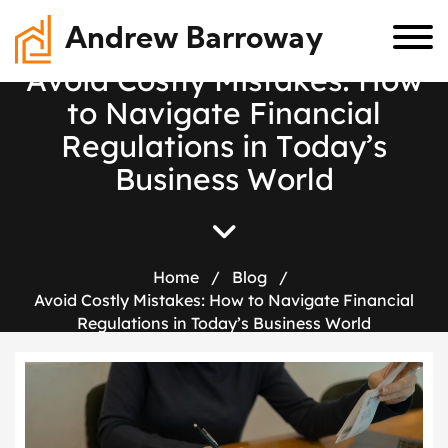
Andrew Barroway
A
v
o
i
d
C
o
s
t
l
y
M
i
s
t
a
k
e
s
:
H
o
w
t
o
N
a
v
i
g
a
t
e
F
i
n
a
n
c
i
a
l
R
e
g
u
l
a
t
i
o
n
s
i
n
T
o
d
a
y
’
s
B
u
s
i
n
e
s
s
W
o
r
l
d
Home
/
Blog
/
Avoid Costly Mistakes: How to Navigate Financial
Regulations in Today’s Business World