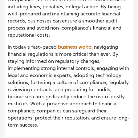
compliance can result in more severe consequences,
including fines, penalties, or legal action. By being
well-prepared and maintaining accurate financial
records, businesses can ensure a smoother audit
process and avoid non-compliance’s financial and
reputational costs.
In today’s fast-paced
business world
, navigating
financial regulations is more critical than ever. By
staying informed on regulatory changes,
implementing strong internal controls, engaging with
legal and economic experts, adopting technology
solutions, fostering a culture of compliance, regularly
reviewing contracts, and preparing for audits,
businesses can significantly reduce the risk of costly
mistakes. With a proactive approach to financial
compliance, companies can safeguard their
operations, protect their reputation, and ensure long-
term success.