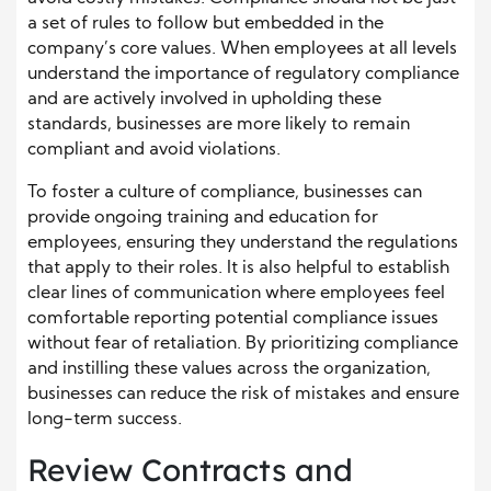
a set of rules to follow but embedded in the
company’s core values. When employees at all levels
understand the importance of regulatory compliance
and are actively involved in upholding these
standards, businesses are more likely to remain
compliant and avoid violations.
To foster a culture of compliance, businesses can
provide ongoing training and education for
employees, ensuring they understand the regulations
that apply to their roles. It is also helpful to establish
clear lines of communication where employees feel
comfortable reporting potential compliance issues
without fear of retaliation. By prioritizing compliance
and instilling these values across the organization,
businesses can reduce the risk of mistakes and ensure
long-term success.
Review Contracts and