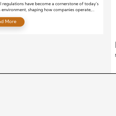
ess
al regulations have become a cornerstone of today’s
s environment, shaping how companies operate,
risk, and ensure compliance. As global markets
ad More
and governments introduce new policies, businesses
igate an intricate web of legal frameworks to
compliant. Understanding these regulations and
ng legal hurdles is essential for sustainable growth
ding penalties. […]