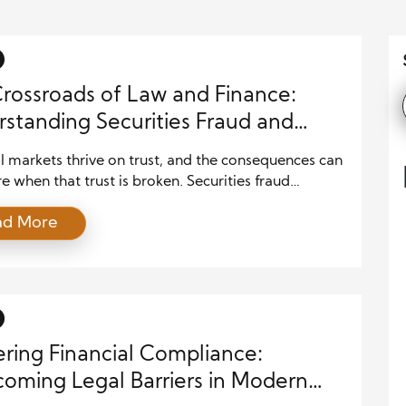
rossroads of Law and Finance:
standing Securities Fraud and
 Protections
l markets thrive on trust, and the consequences can
e when that trust is broken. Securities fraud
es investor confidence, disrupts market stability,
ad More
s to significant financial losses. To combat these
egal safeguards play a crucial role in maintaining
ency and accountability. The intersection of law
nce ensures investors are protected […]
ring Financial Compliance:
oming Legal Barriers in Modern