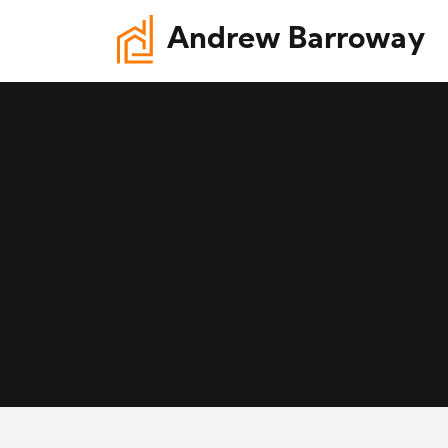
Andrew Barroway