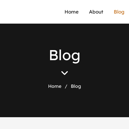
Home
About
Blog
B
l
o
g
Home
/
Blog