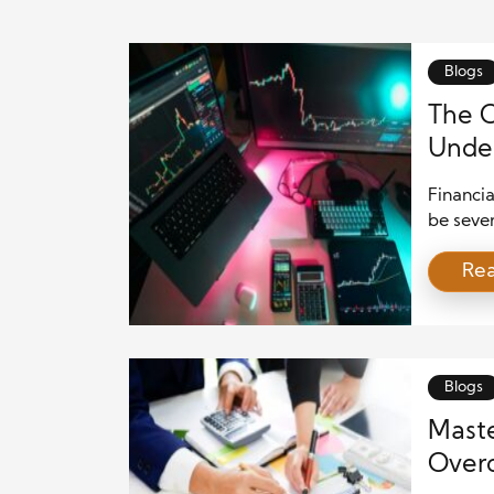
Blogs
The C
Under
Legal
Financia
be sever
undermin
Re
and lead
risks, l
transpar
and fina
Blogs
Maste
Overc