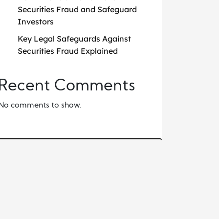
Securities Fraud and Safeguard
Investors
Key Legal Safeguards Against
Securities Fraud Explained
Recent Comments
No comments to show.