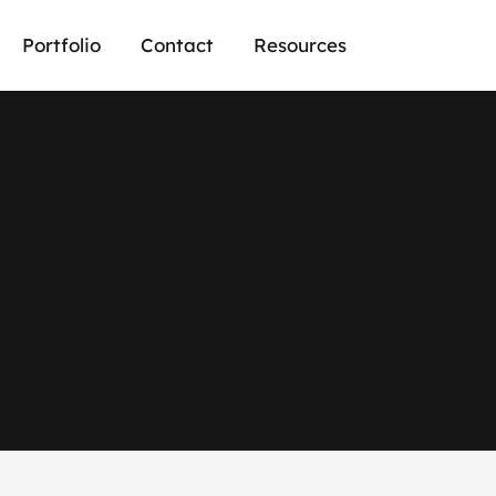
Portfolio
Contact
Resources