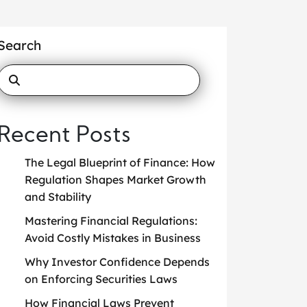
Search
Recent Posts
The Legal Blueprint of Finance: How
Regulation Shapes Market Growth
and Stability
Mastering Financial Regulations:
Avoid Costly Mistakes in Business
Why Investor Confidence Depends
on Enforcing Securities Laws
How Financial Laws Prevent