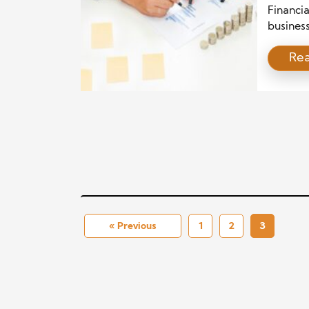
Busin
Financi
busines
manage 
Re
evolve 
must nav
remain 
overcomi
and avoi
« Previous
1
2
3